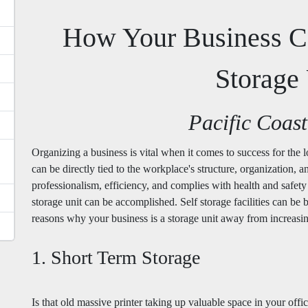
How Your Business C
Storage 
Pacific Coast
Organizing a business is vital when it comes to success for the
can be directly tied to the workplace's structure, organization, a
professionalism, efficiency, and complies with health and safety
storage unit can be accomplished. Self storage facilities can be b
reasons why your business is a storage unit away from increas
1. Short Term Storage
Is that old massive printer taking up valuable space in your of