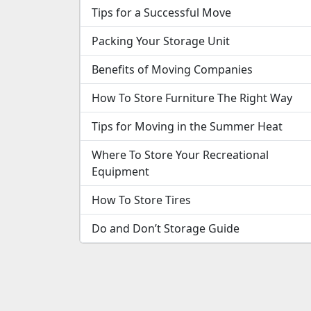
Tips for a Successful Move
Packing Your Storage Unit
Benefits of Moving Companies
How To Store Furniture The Right Way
Tips for Moving in the Summer Heat
Where To Store Your Recreational
Equipment
How To Store Tires
Do and Don’t Storage Guide