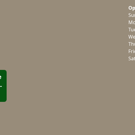
Op
Su
Mo
Tu
We
Th
Fr
Sa
e
-