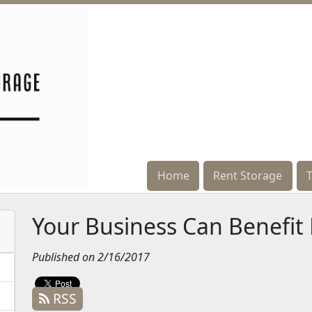
Home
Home
Rent Storage
Rent Storage
Your Business Can Benefit
Published on 2/16/2017
RSS