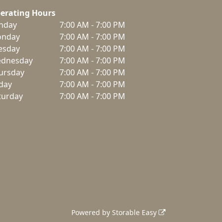
erating Hours
nday
7:00 AM - 7:00 PM
nday
7:00 AM - 7:00 PM
esday
7:00 AM - 7:00 PM
dnesday
7:00 AM - 7:00 PM
ursday
7:00 AM - 7:00 PM
iday
7:00 AM - 7:00 PM
turday
7:00 AM - 7:00 PM
Powered by
Storable Easy