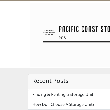
Recent Posts
Finding & Renting a Storage Unit
How Do I Choose A Storage Unit?