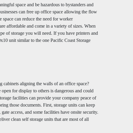
meaningful space and be hazardous to bystanders and
businesses can free up office space allowing the flow
ice space can reduce the need for worker
re affordable and come in a variety of sizes. When
ype of storage you will need. If you have printers and
10x10 unit similar to the one Pacific Coast Storage
g cabinets aligning the walls of an office space?
 open for display to others is dangerous and could
storage facilities can provide your company peace of
ring those documents. First, storage units can keep
ate access, and some facilities have onsite security.
iver clean self storage units that are most of all