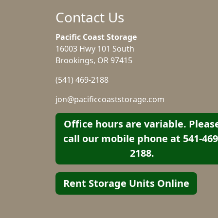
Contact Us
Pacific Coast Storage
16003 Hwy 101 South
Brookings, OR 97415
(541) 469-2188
jon@pacificcoaststorage.com
Office hours are variable. Pleas
call our mobile phone at 541-469
2188.
Rent Storage Units Online