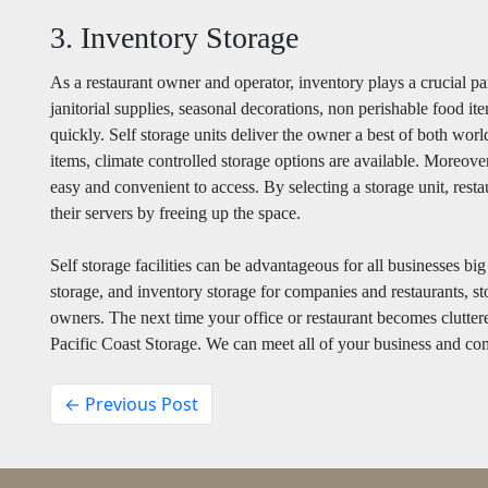
3. Inventory Storage
As a restaurant owner and operator, inventory plays a crucial pa
janitorial supplies, seasonal decorations, non perishable food ite
quickly. Self storage units deliver the owner a best of both worl
items, climate controlled storage options are available. Moreover
easy and convenient to access. By selecting a storage unit, rest
their servers by freeing up the space.
Self storage facilities can be advantageous for all businesses bi
storage, and inventory storage for companies and restaurants, sto
owners. The next time your office or restaurant becomes cluttere
Pacific Coast Storage. We can meet all of your business and co
← Previous Post