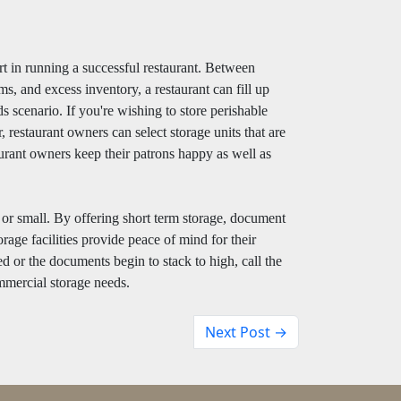
rt in running a successful restaurant. Between
ms, and excess inventory, a restaurant can fill up
ds scenario. If you're wishing to store perishable
, restaurant owners can select storage units that are
aurant owners keep their patrons happy as well as
g or small. By offering short term storage, document
rage facilities provide peace of mind for their
d or the documents begin to stack to high, call the
mmercial storage needs.
Next Post →