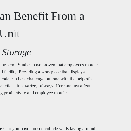
an Benefit From a
Unit
 Storage
 long term. Studies have proven that employees morale
nd facility. Providing a workplace that displays
 code can be a challenge but one with the help of a
eneficial in a variety of ways. Here are just a few
ing productivity and employee morale.
fice? Do you have unused cubicle walls laying around