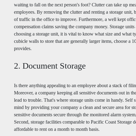
waiting to fall on the next person's foot? Clutter can take up 
employees. By removing the clutter and renting a storage unit, 
of traffic in the office to improve. Furthermore, a well kept off
compensation claims saving the company money. Storage units a
choosing a storage unit, it is vital to know what size and what t
cubicle walls to store that are generally larger items, choose a 
provides.
2. Document Storage
Is there anything appealing to an employee about a stack of filin
Moreover, a company keeping all sensitive documents out in the
lead to trouble. That's where storage units come in handy. Self 
mind by providing your company a clean and secure area for sto
sensitive documents secure through the monitored alarm system, g
Second, storage facilities comparable to Pacific Coast Storage del
affordable to rent on a month to month basis.