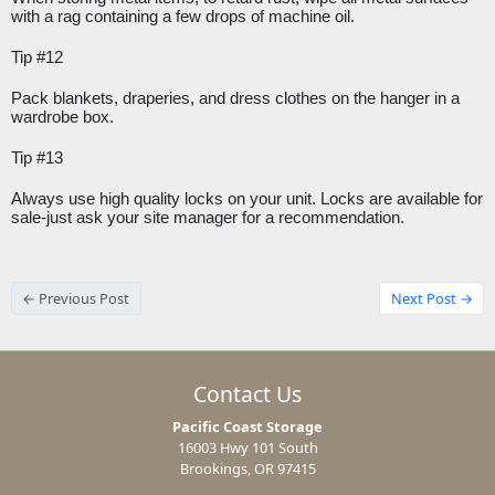
with a rag containing a few drops of machine oil.
Tip #12
Pack blankets, draperies, and dress clothes on the hanger in a 
wardrobe box.
Tip #13
Always use high quality locks on your unit. Locks are available for 
sale-just ask your site manager for a recommendation.
← Previous Post
Next Post →
Contact Us
Pacific Coast Storage
16003 Hwy 101 South
Brookings, OR 97415