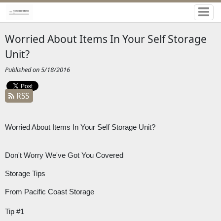
Worried About Items In Your Self Storage
Unit?
Published on 5/18/2016
RSS
Worried About Items In Your Self Storage Unit?
Don't Worry We've Got You Covered
Storage Tips
From Pacific Coast Storage
Tip #1