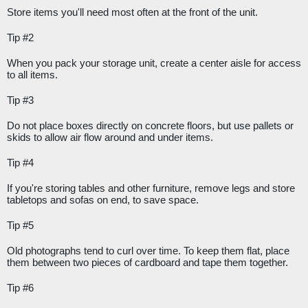
Store items you'll need most often at the front of the unit.
Tip #2
When you pack your storage unit, create a center aisle for access 
to all items.
Tip #3
Do not place boxes directly on concrete floors, but use pallets or 
skids to allow air flow around and under items.
Tip #4
If you're storing tables and other furniture, remove legs and store 
tabletops and sofas on end, to save space.
Tip #5
Old photographs tend to curl over time. To keep them flat, place 
them between two pieces of cardboard and tape them together.
Tip #6