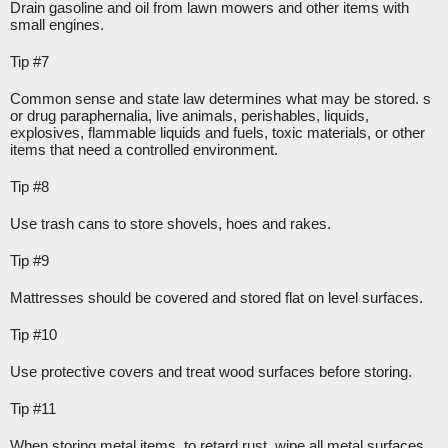
Drain gasoline and oil from lawn mowers and other items with 
small engines.
Tip #7
Common sense and state law determines what may be stored. s 
or drug paraphernalia, live animals, perishables, liquids, 
explosives, flammable liquids and fuels, toxic materials, or other 
items that need a controlled environment.
Tip #8
Use trash cans to store shovels, hoes and rakes.
Tip #9
Mattresses should be covered and stored flat on level surfaces.
Tip #10
Use protective covers and treat wood surfaces before storing.
Tip #11
When storing metal items, to retard rust, wipe all metal surfaces 