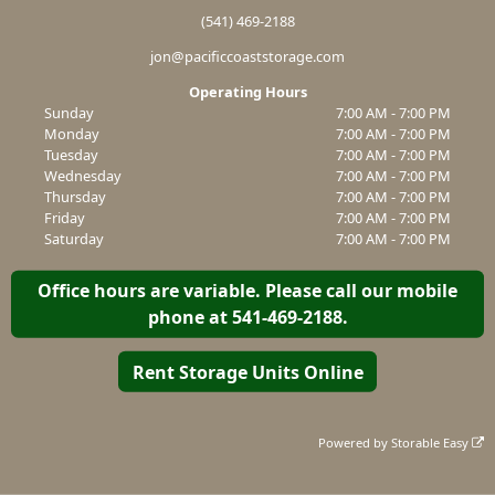
(541) 469-2188
jon@pacificcoaststorage.com
Operating Hours
Sunday
7:00 AM - 7:00 PM
Monday
7:00 AM - 7:00 PM
Tuesday
7:00 AM - 7:00 PM
Wednesday
7:00 AM - 7:00 PM
Thursday
7:00 AM - 7:00 PM
Friday
7:00 AM - 7:00 PM
Saturday
7:00 AM - 7:00 PM
Office hours are variable. Please call our mobile
phone at 541-469-2188.
Rent Storage Units Online
Powered by
Storable Easy