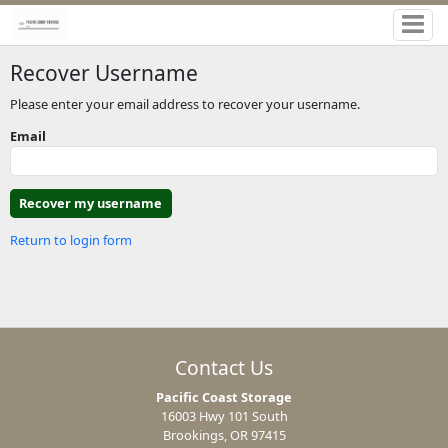
Recover Username
Please enter your email address to recover your username.
Email
Return to login form
Contact Us
Pacific Coast Storage
16003 Hwy 101 South
Brookings, OR 97415